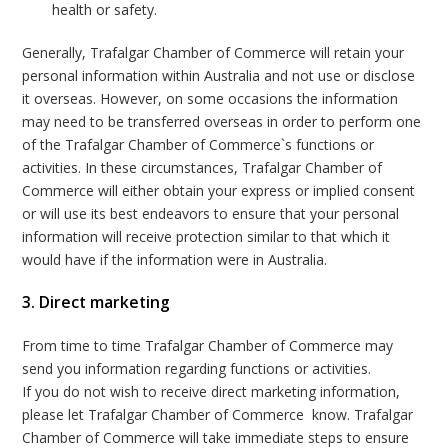
health or safety.
Generally, Trafalgar Chamber of Commerce will retain your
personal information within Australia and not use or disclose
it overseas. However, on some occasions the information
may need to be transferred overseas in order to perform one
of the Trafalgar Chamber of Commerce`s functions or
activities. In these circumstances, Trafalgar Chamber of
Commerce will either obtain your express or implied consent
or will use its best endeavors to ensure that your personal
information will receive protection similar to that which it
would have if the information were in Australia.
3. Direct marketing
From time to time Trafalgar Chamber of Commerce may
send you information regarding functions or activities.
If you do not wish to receive direct marketing information,
please let Trafalgar Chamber of Commerce know. Trafalgar
Chamber of Commerce will take immediate steps to ensure