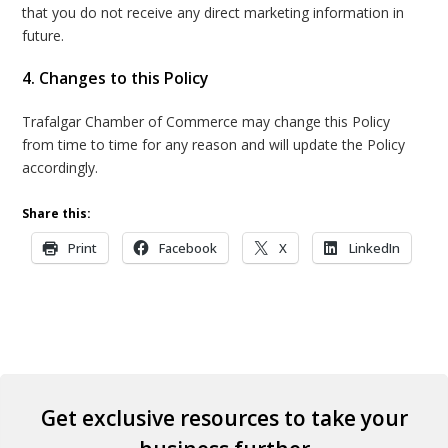
that you do not receive any direct marketing information in
future.
4. Changes to this Policy
Trafalgar Chamber of Commerce may change this Policy
from time to time for any reason and will update the Policy
accordingly.
Share this:
Print
Facebook
X
LinkedIn
Get exclusive resources to take your