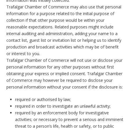
information was initially collected.
Trafalgar Chamber of Commerce may also use that personal
information for a purpose related to the initial purpose of
collection if that other purpose would be within your
reasonable expectations. Related purposes might include
internal auditing and administration, adding your name to a
contact list, guest list or invitation list or helping us to identify
production and broadcast activities which may be of benefit
or interest to you.
Trafalgar Chamber of Commerce will not use or disclose your
personal information for any other purposes without first
obtaining your express or implied consent. Trafalgar Chamber
of Commerce may however be required to disclose your
personal information without your consent if the disclosure is:
required or authorised by law;
required in order to investigate an unlawful activity;
required by an enforcement body for investigative
activities; or necessary to prevent a serious and imminent
threat to a person’s life, health or safety, or to public