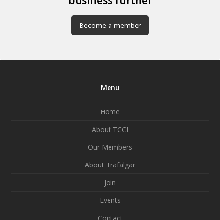
business further
Become a member
Menu
Home
About TCCI
Our Members
About Trafalgar
Join
Events
Contact