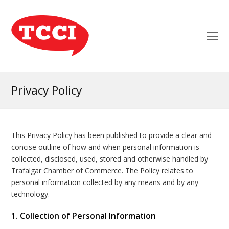
O
Mo
M
Privacy Policy
This Privacy Policy has been published to provide a clear and
concise outline of how and when personal information is
collected, disclosed, used, stored and otherwise handled by
Trafalgar Chamber of Commerce. The Policy relates to
personal information collected by any means and by any
technology.
1. Collection of Personal Information