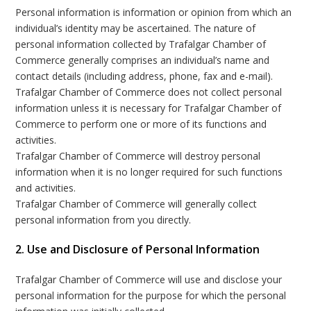
Personal information is information or opinion from which an
individual’s identity may be ascertained. The nature of
personal information collected by Trafalgar Chamber of
Commerce generally comprises an individual’s name and
contact details (including address, phone, fax and e-mail).
Trafalgar Chamber of Commerce does not collect personal
information unless it is necessary for Trafalgar Chamber of
Commerce to perform one or more of its functions and
activities.
Trafalgar Chamber of Commerce will destroy personal
information when it is no longer required for such functions
and activities.
Trafalgar Chamber of Commerce will generally collect
personal information from you directly.
2. Use and Disclosure of Personal Information
Trafalgar Chamber of Commerce will use and disclose your
personal information for the purpose for which the personal