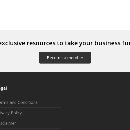
exclusive resources to take your business fu
Become a member
egal
erms and Conditions
ivacy Policy
isclaimer