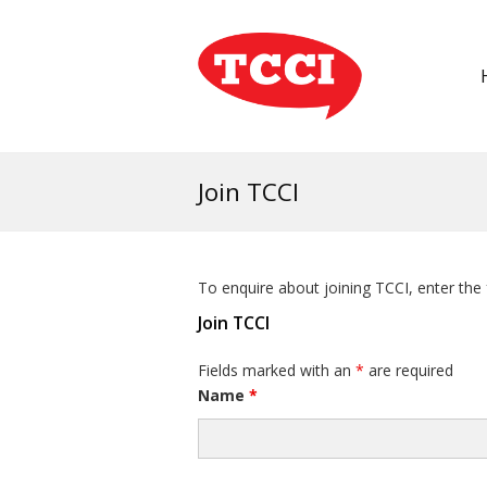
Join TCCI
To enquire about joining TCCI, enter the
Join TCCI
Fields marked with an
*
are required
Name
*