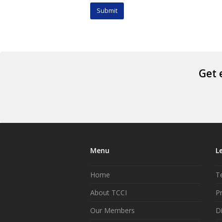
Get 
Menu
L
Home
T
About TCCI
Pr
Our Members
D