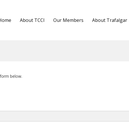
Home
About TCCI
Our Members
About Trafalgar
 form below.