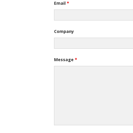
Email
*
Company
Message
*