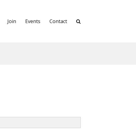
Join
Events
Contact