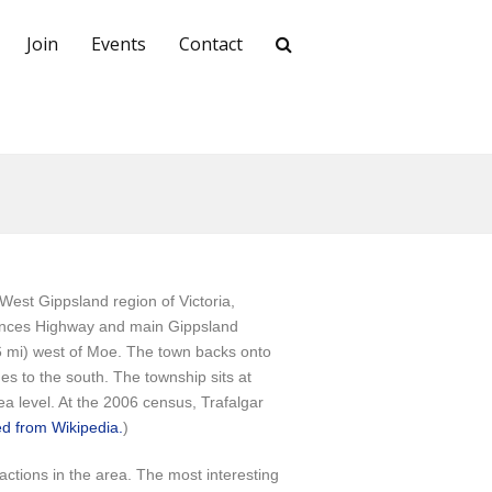
Join
Events
Contact
 West Gippsland region of Victoria,
Princes Highway and main Gippsland
(6 mi) west of Moe. The town backs onto
ges to the south. The township sits at
a level. At the 2006 census, Trafalgar
d from Wikipedia.
)
actions in the area. The most interesting