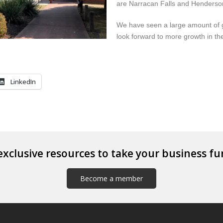
are Narracan Falls and Henderson
We have seen a large amount of g
look forward to more growth in the
LinkedIn
exclusive resources to take your business fu
Become a member