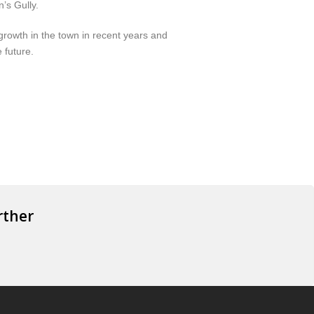
’s Gully.
rowth in the town in recent years and
 future.
rther