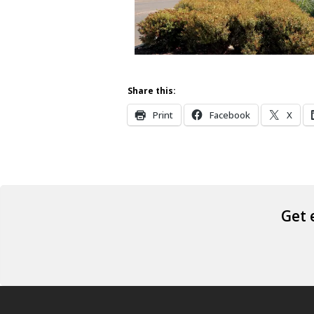
Share this:
Print
Facebook
X
Get 