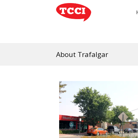
About Trafalgar