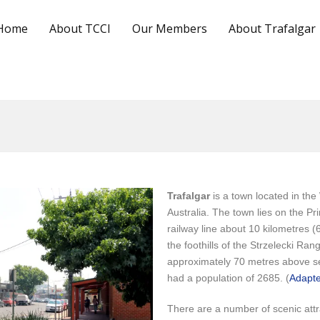
Home
About TCCI
Our Members
About Trafalgar
Trafalgar
is a town located in the
Australia. The town lies on the 
railway line about 10 kilometres 
the foothills of the Strzelecki Ran
approximately 70 metres above se
had a population of 2685. (
Adapte
There are a number of scenic attr